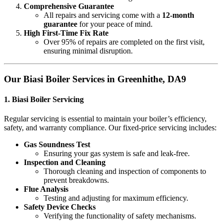
Comprehensive Guarantee
All repairs and servicing come with a
12-month
guarantee
for your peace of mind.
High First-Time Fix Rate
Over 95% of repairs are completed on the first visit,
ensuring minimal disruption.
Our Biasi Boiler Services in Greenhithe, DA9
1.
Biasi Boiler Servicing
Regular servicing is essential to maintain your boiler’s efficiency,
safety, and warranty compliance. Our fixed-price servicing includes:
Gas Soundness Test
Ensuring your gas system is safe and leak-free.
Inspection and Cleaning
Thorough cleaning and inspection of components to
prevent breakdowns.
Flue Analysis
Testing and adjusting for maximum efficiency.
Safety Device Checks
Verifying the functionality of safety mechanisms.