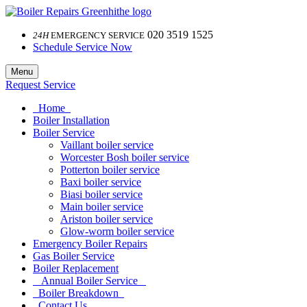
020 3519 1525
24H
EMERGENCY SERVICE
Schedule Service Now
Menu
Request Service
Home
Boiler Installation
Boiler Service
Vaillant boiler service
Worcester Bosh boiler service
Potterton boiler service
Baxi boiler service
Biasi boiler service
Main boiler service
Ariston boiler service
Glow-worm boiler service
Emergency Boiler Repairs
Gas Boiler Service
Boiler Replacement
Annual Boiler Service
Boiler Breakdown
Contact Us