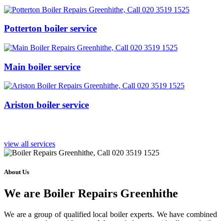
Potterton boiler service
Main boiler service
Ariston boiler service
view all services
About Us
We are Boiler Repairs Greenhithe
We are a group of qualified local boiler experts. We have combined