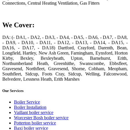
Connections, Central Heating Ventilation, Gas Fitters
We Cover:
DA: (- DA1, - DA2, - DA3, - DA4, - DA5, - DA6, - DA7, - DA8,
- DA9, - DA10, - DA11, - DA12, - DA13, - DA14, - DA15, -
DA16, - DA17, - DA18) Dartford, Crayford, Darenth, Bean,
Longfield, Hartley, New Ash Green, Farningham, Eynsford, Horton
Kirby, Bexley, Bexleyheath, Upton, Barnehurst, Erith,
Northumberland Heath, Greenhithe, Swanscombe, Ebbsfleet,
Gravesend, Northfleet, Gravesend, Shorne, Cobham, Meopham,
Southfleet, Sidcup, Foots Cray, Sidcup, Welling, Falconwood,
Belvedere, Lessness Heath, Erith Marshes
Our Services
Boiler Service
Boiler Installation
Vaillant boiler service
Worcester Bosh boiler service
Potterton boiler service
Baxi boiler service