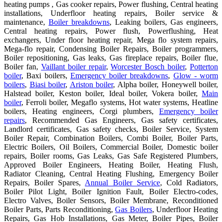
heating pumps , Gas cooker repairs, Power flushing, Central heating
installations, Underfloor heating repairs, Boiler service &
maintenance,
Boiler breakdowns
, Leaking boilers, Gas engineers,
Central heating repairs, Power flush, Powerflushing, Heat
exchangers, Under floor heating repair, Mega flo system repairs,
Mega-flo repair, Condensing Boiler Repairs, Boiler programmers,
Boiler repositioning, Gas leaks, Gas fireplace repairs, Boiler flue,
Boiler fan,
Vaillant boiler repair
,
Worcester Bosch boiler
,
Potterton
boiler
, Baxi boilers,
Emergency boiler breakdowns
,
Glow - worm
boilers
,
Biasi boiler
,
Ariston boiler
, Alpha boiler, Honeywell boiler,
Halstead boiler, Keston boiler, Ideal boiler, Vokera boiler,
Main
boiler
, Ferroli boiler, Megaflo systems, Hot water systems, Heatline
boilers, Heating engineers, Corgi plumbers,
Emergency boiler
repairs
, Recommended Gas Engineers, Gas safety certificates,
Landlord certificates, Gas safety checks, Boiler Service, System
Boiler Repair, Combination Boilers, Combi Boiler, Boiler Parts,
Electric Boilers, Oil Boilers, Commercial Boiler, Domestic boiler
repairs, Boiler rooms, Gas Leaks, Gas Safe Registered Plumbers,
Approved Boiler Engineers, Heating Boiler, Heating Flush,
Radiator Cleaning, Central Heating Flushing, Emergency Boiler
Repairs, Boiler Spares,
Annual Boiler Service
, Cold Radiators,
Boiler Pilot Light, Boiler Ignition Fault, Boiler Electro-codes,
Electro Valves, Boiler Sensors, Boiler Membrane, Reconditioned
Boiler Parts, Parts Reconditioning,
Gas Boilers
, Underfloor Heating
Repairs, Gas Hob Installations, Gas Meter, Boiler Pipes, Boiler