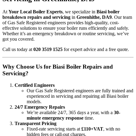
At
Your Local Boiler Experts
, we specialize in
Biasi boiler
breakdown repairs and servicing
in
Greenhithe, DA9
. Our team
of Gas Safe Registered engineers provides high-quality, cost-
effective solutions to ensure your boiler runs efficiently and safely.
Whether it’s an emergency breakdown or routine servicing, we’ve
got you covered.
Call us today at
020 3519 1525
for expert advice and a free quote.
Why Choose Us for Biasi Boiler Repairs and
Servicing?
Certified Engineers
Our Gas Safe Registered engineers are fully trained and
experienced in servicing and repairing all Biasi boiler
models.
24/7 Emergency Repairs
We’re available 24/7, 365 days a year, with a
30-
minute emergency response
time.
Transparent Pricing
Fixed-rate servicing starts at
£110+VAT
, with no
hidden fees or call-out charges.