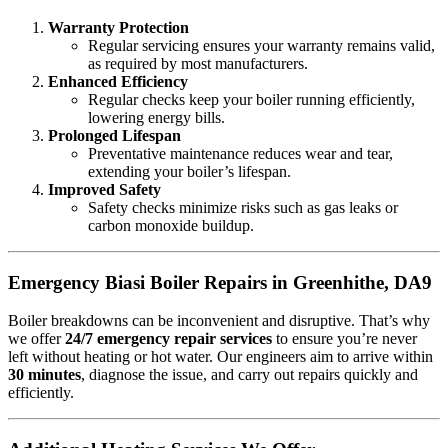
Warranty Protection
Regular servicing ensures your warranty remains valid,
as required by most manufacturers.
Enhanced Efficiency
Regular checks keep your boiler running efficiently,
lowering energy bills.
Prolonged Lifespan
Preventative maintenance reduces wear and tear,
extending your boiler’s lifespan.
Improved Safety
Safety checks minimize risks such as gas leaks or
carbon monoxide buildup.
Emergency Biasi Boiler Repairs in Greenhithe, DA9
Boiler breakdowns can be inconvenient and disruptive. That’s why
we offer
24/7 emergency repair services
to ensure you’re never
left without heating or hot water. Our engineers aim to arrive within
30 minutes
, diagnose the issue, and carry out repairs quickly and
efficiently.