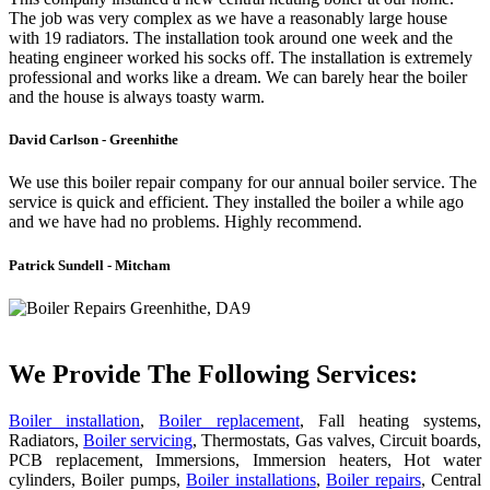
The job was very complex as we have a reasonably large house
with 19 radiators. The installation took around one week and the
heating engineer worked his socks off. The installation is extremely
professional and works like a dream. We can barely hear the boiler
and the house is always toasty warm.
David Carlson - Greenhithe
We use this boiler repair company for our annual boiler service. The
service is quick and efficient. They installed the boiler a while ago
and we have had no problems. Highly recommend.
Patrick Sundell - Mitcham
We Provide The Following Services:
Boiler installation
,
Boiler replacement
, Fall heating systems,
Radiators,
Boiler servicing
, Thermostats, Gas valves, Circuit boards,
PCB replacement, Immersions, Immersion heaters, Hot water
cylinders, Boiler pumps,
Boiler installations
,
Boiler repairs
, Central