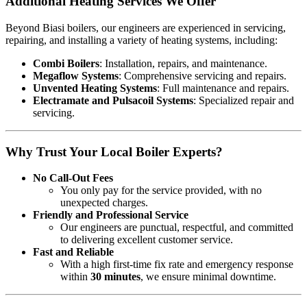
Additional Heating Services We Offer
Beyond Biasi boilers, our engineers are experienced in servicing,
repairing, and installing a variety of heating systems, including:
Combi Boilers
: Installation, repairs, and maintenance.
Megaflow Systems
: Comprehensive servicing and repairs.
Unvented Heating Systems
: Full maintenance and repairs.
Electramate and Pulsacoil Systems
: Specialized repair and
servicing.
Why Trust Your Local Boiler Experts?
No Call-Out Fees
You only pay for the service provided, with no
unexpected charges.
Friendly and Professional Service
Our engineers are punctual, respectful, and committed
to delivering excellent customer service.
Fast and Reliable
With a high first-time fix rate and emergency response
within
30 minutes
, we ensure minimal downtime.