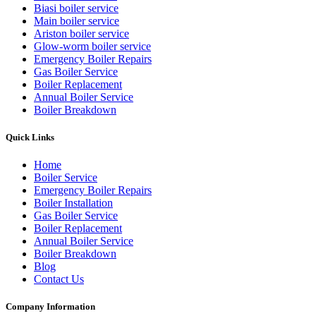
Biasi boiler service
Main boiler service
Ariston boiler service
Glow-worm boiler service
Emergency Boiler Repairs
Gas Boiler Service
Boiler Replacement
Annual Boiler Service
Boiler Breakdown
Quick Links
Home
Boiler Service
Emergency Boiler Repairs
Boiler Installation
Gas Boiler Service
Boiler Replacement
Annual Boiler Service
Boiler Breakdown
Blog
Contact Us
Company Information