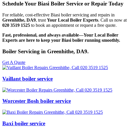
Schedule Your Biasi Boiler Service or Repair Today
For reliable, cost-effective Biasi boiler servicing and repairs in
Greenhithe, DA9
, trust
Your Local Boiler Experts
. Call us now at
020 3519 1525
to book an appointment or request a free quote.
Fast, professional, and always available—Your Local Boiler
Experts are here to keep your Biasi boiler running smoothly.
Boiler Servicing in Greenhithe, DA9.
Get A Quote
Vaillant boiler service
Worcester Bosh boiler service
Baxi boiler service