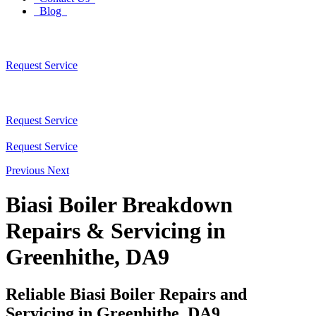
Blog
Request Service
Request Service
Request Service
Previous
Next
Biasi Boiler Breakdown
Repairs & Servicing in
Greenhithe, DA9
Reliable Biasi Boiler Repairs and
Servicing in Greenhithe, DA9