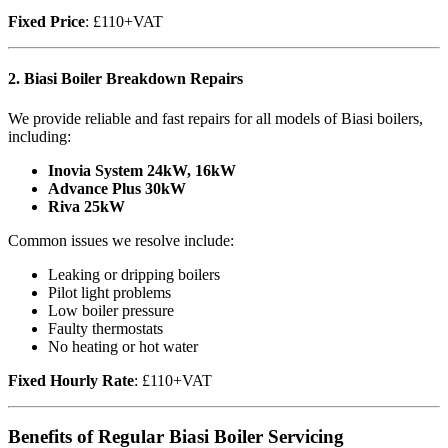
Fixed Price
: £110+VAT
2.
Biasi Boiler Breakdown Repairs
We provide reliable and fast repairs for all models of Biasi boilers,
including:
Inovia System 24kW, 16kW
Advance Plus 30kW
Riva 25kW
Common issues we resolve include:
Leaking or dripping boilers
Pilot light problems
Low boiler pressure
Faulty thermostats
No heating or hot water
Fixed Hourly Rate
: £110+VAT
Benefits of Regular Biasi Boiler Servicing