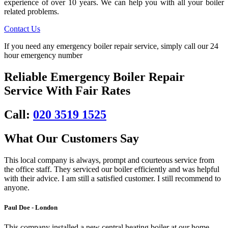
experience of over 10 years. We can help you with all your boiler
related problems.
Contact Us
If you need any emergency boiler repair service, simply call our 24
hour emergency number
Reliable Emergency Boiler Repair
Service With Fair Rates
Call:
020 3519 1525
What Our Customers Say
This local company is always, prompt and courteous service from
the office staff. They serviced our boiler efficiently and was helpful
with their advice. I am still a satisfied customer. I still recommend to
anyone.
Paul Doe - London
This company installed a new central heating boiler at our home.