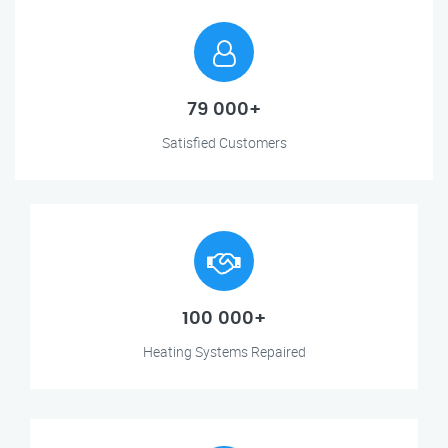
79 000+
Satisfied Customers
100 000+
Heating Systems Repaired