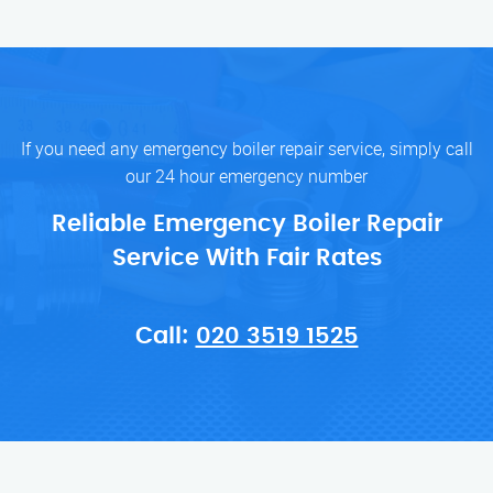
If you need any emergency boiler repair service, simply call
our 24 hour emergency number
Reliable Emergency Boiler Repair
Service With Fair Rates
Call:
020 3519 1525