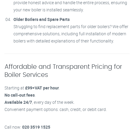
provide honest advice and handle the entire process, ensuring
your new boiler is installed seamlessly.
Older Boilers and Spare Parts
Struggling to find replacement parts for older boilers? We offer
comprehensive solutions, including full installation of modern
boilers with detailed explanations of their functionality.
Affordable and Transparent Pricing for
Boiler Services
Starting at
£99+VAT per hour
.
No call-out fees
.
Available 24/7
, every day of the week.
Convenient payment options: cash, credit, or debit card.
Call now:
020 3519 1525