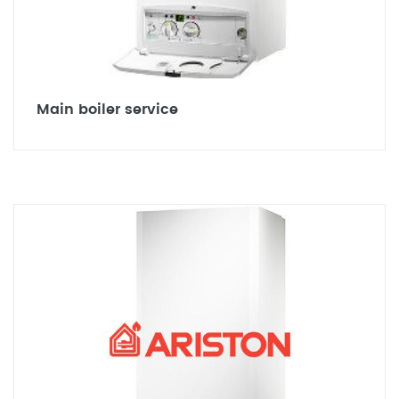
Main boiler service