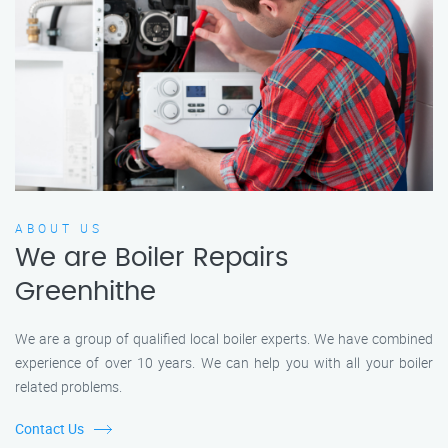
ABOUT US
We are Boiler Repairs
Greenhithe
We are a group of qualified local boiler experts. We have combined
experience of over 10 years. We can help you with all your boiler
related problems.
Contact Us