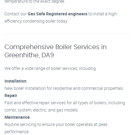
temperature to the exact degree.
Contact our
Gas Safe Registered engineers
to install a high-
efficiency condensing boiler today.
Comprehensive Boiler Services in
Greenhithe, DA9
We offer a wide range of boiler services, including:
Installation
New boiler installation for residential and commercial properties.
Repair
Fast and effective repair services for all types of boilers, including
combi, system, electric, and gas models.
Maintenance
Routine servicing to ensure your boiler operates at peak
performance.