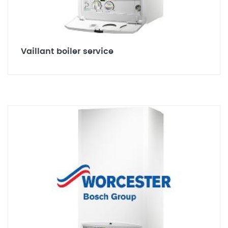
Vaillant boiler service