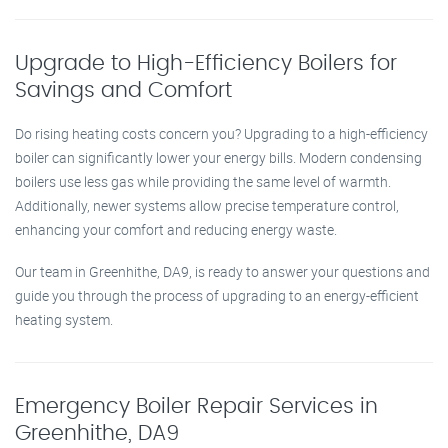
Upgrade to High-Efficiency Boilers for
Savings and Comfort
Do rising heating costs concern you? Upgrading to a high-efficiency
boiler can significantly lower your energy bills. Modern condensing
boilers use less gas while providing the same level of warmth.
Additionally, newer systems allow precise temperature control,
enhancing your comfort and reducing energy waste.
Our team in Greenhithe, DA9, is ready to answer your questions and
guide you through the process of upgrading to an energy-efficient
heating system.
Emergency Boiler Repair Services in
Greenhithe, DA9