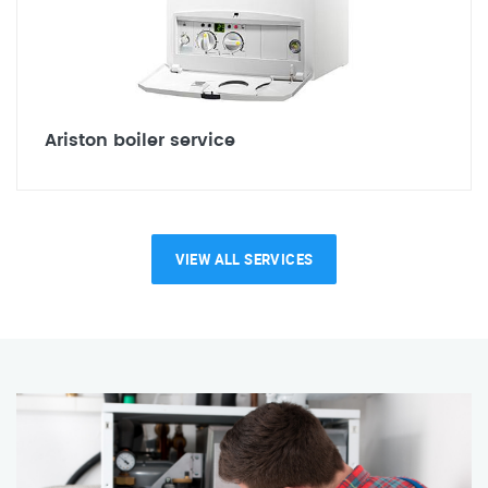
Ariston boiler service
VIEW ALL SERVICES