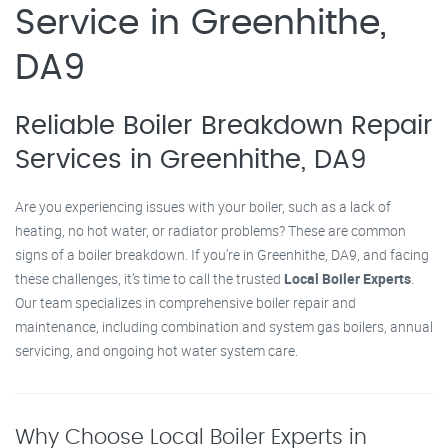
Service in Greenhithe,
DA9
Reliable Boiler Breakdown Repair
Services in Greenhithe, DA9
Are you experiencing issues with your boiler, such as a lack of
heating, no hot water, or radiator problems? These are common
signs of a boiler breakdown. If you’re in Greenhithe, DA9, and facing
these challenges, it’s time to call the trusted
Local Boiler Experts
.
Our team specializes in comprehensive boiler repair and
maintenance, including combination and system gas boilers, annual
servicing, and ongoing hot water system care.
Why Choose Local Boiler Experts in