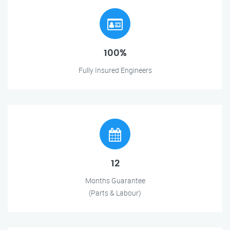
100%
Fully Insured Engineers
12
Months Guarantee
(Parts & Labour)