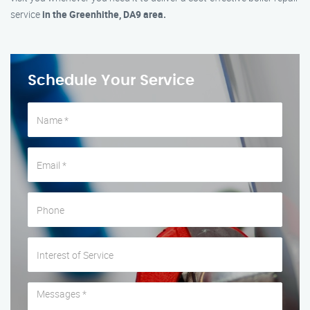
service
in the Greenhithe, DA9 area.
Schedule Your Service