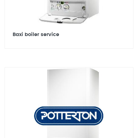
Baxi boiler service