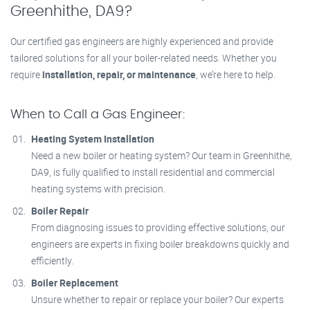
Greenhithe, DA9?
Our certified gas engineers are highly experienced and provide
tailored solutions for all your boiler-related needs. Whether you
require
installation, repair, or maintenance
, we’re here to help.
When to Call a Gas Engineer:
Heating System Installation
Need a new boiler or heating system? Our team in Greenhithe,
DA9, is fully qualified to install residential and commercial
heating systems with precision.
Boiler Repair
From diagnosing issues to providing effective solutions, our
engineers are experts in fixing boiler breakdowns quickly and
efficiently.
Boiler Replacement
Unsure whether to repair or replace your boiler? Our experts