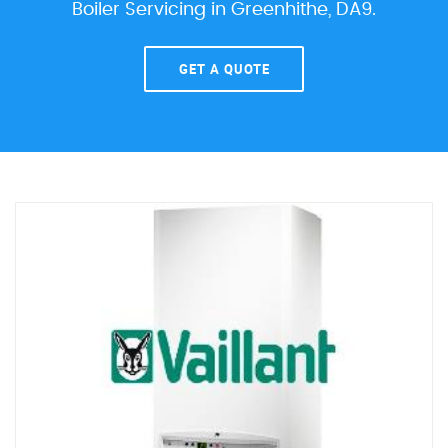
Boiler Servicing in Greenhithe, DA9.
GET A QUOTE