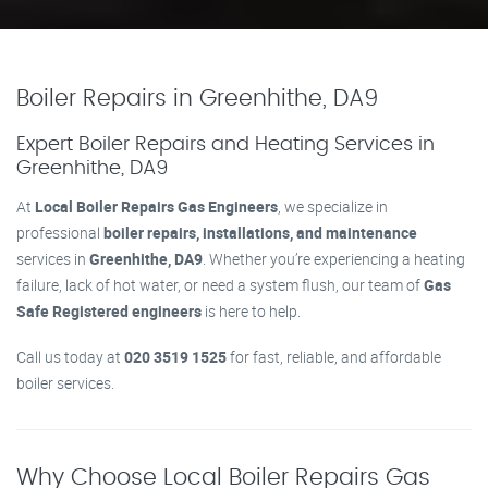
Boiler Repairs in Greenhithe, DA9
Expert Boiler Repairs and Heating Services in
Greenhithe, DA9
At
Local Boiler Repairs Gas Engineers
, we specialize in
professional
boiler repairs, installations, and maintenance
services in
Greenhithe, DA9
. Whether you’re experiencing a heating
failure, lack of hot water, or need a system flush, our team of
Gas
Safe Registered engineers
is here to help.
Call us today at
020 3519 1525
for fast, reliable, and affordable
boiler services.
Why Choose Local Boiler Repairs Gas