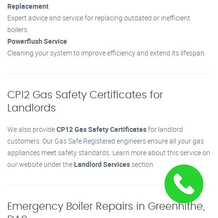
Replacement
Expert advice and service for replacing outdated or inefficient
boilers.
Powerflush Service
Cleaning your system to improve efficiency and extend its lifespan.
CP12 Gas Safety Certificates for
Landlords
We also provide
CP12 Gas Safety Certificates
for landlord
customers. Our Gas Safe Registered engineers ensure all your gas
appliances meet safety standards. Learn more about this service on
our website under the
Landlord Services
section.
Emergency Boiler Repairs in Greenhithe,