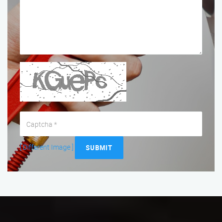
[ Different Image ]
SUBMIT