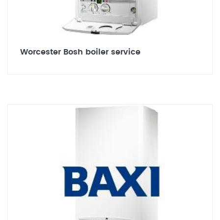
Worcester Bosh boiler service