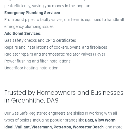
peak efficiency, saving you money in the long run.
Emergency Plumbing Services
From burst pipes to faulty valves, our team is equipped to handle all
emergency plumbing issues.
Additional Services
:
Gas safety checks and CP12 certificates
Repairs and installations of cookers, ovens, and fireplaces
Radiator repairs and thermostatic radiator valves (TRVs)
Power flushing and filter installations
Underfloor heating installation
Trusted by Homeowners and Businesses
in Greenhithe, DA9
Our Gas Safe Registered engineers are skilled in working with all
types of boilers, including popular brands like
Baxi, Glow Worm,
Ideal, Vaillant, Viessmann, Potterton, Worcester Bosch
, and more.