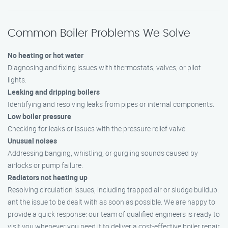
Common Boiler Problems We Solve
No heating or hot water
Diagnosing and fixing issues with thermostats, valves, or pilot
lights.
Leaking and dripping boilers
Identifying and resolving leaks from pipes or internal components.
Low boiler pressure
Checking for leaks or issues with the pressure relief valve.
Unusual noises
Addressing banging, whistling, or gurgling sounds caused by
airlocks or pump failure.
Radiators not heating up
Resolving circulation issues, including trapped air or sludge buildup.
ant the issue to be dealt with as soon as possible. We are happy to
provide a quick response: our team of qualified engineers is ready to
visit you whenever you need it to deliver a cost-effective boiler repair