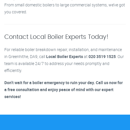
From small domestic boilers to large commercial systems, we’ve got
you covered.
Contact Local Boiler Experts Today!
For reliable boiler breakdown repair, installation, and maintenance
in Greenhithe, DA9, call
Local Boiler Experts
at
020 3519 1525
. Our
team is available 24/7 to address your needs promptly and
efficiently.
Don’t wait for a boiler emergency to ruin your day. Call us now for
a free consultation and enjoy peace of mind with our expert
services!