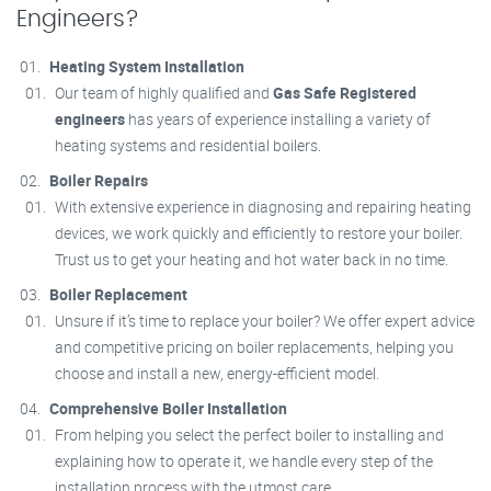
Engineers?
Heating System Installation
Our team of highly qualified and
Gas Safe Registered
engineers
has years of experience installing a variety of
heating systems and residential boilers.
Boiler Repairs
With extensive experience in diagnosing and repairing heating
devices, we work quickly and efficiently to restore your boiler.
Trust us to get your heating and hot water back in no time.
Boiler Replacement
Unsure if it’s time to replace your boiler? We offer expert advice
and competitive pricing on boiler replacements, helping you
choose and install a new, energy-efficient model.
Comprehensive Boiler Installation
From helping you select the perfect boiler to installing and
explaining how to operate it, we handle every step of the
installation process with the utmost care.