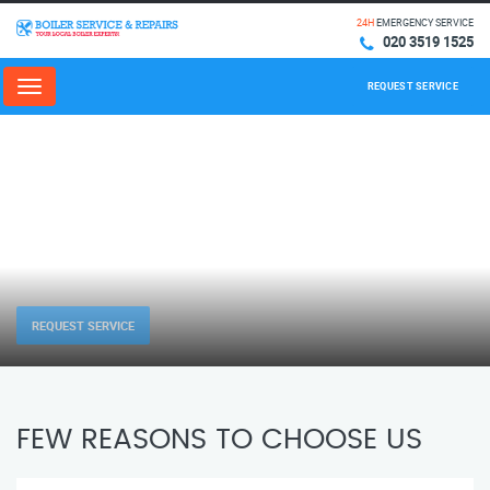
24H
EMERGENCY SERVICE
020 3519 1525
REQUEST SERVICE
Menu
REQUEST SERVICE
FEW REASONS TO CHOOSE US