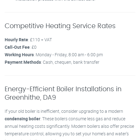
Competitive Heating Service Rates
Hourly Rate
: £110 + VAT
Call-Out Fee
: £0
Working Hours
: Monday - Friday, 8:00 am - 6:00 pm
Payment Methods
: Cash, chequen, bank transfer
Energy-Efficient Boiler Installations in
Greenhithe, DA9
If your old boiler is inefficient, consider upgrading to a modern
condensing boiler
. These boilers consume less gas and reduce
annual heating costs significantly. Modern boilers also offer precise
temperature control, allowing you to set your home's and water’s