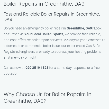
Boiler Repairs in Greenhithe, DA9
Fast and Reliable Boiler Repairs in Greenhithe,
DA9
Do you need an emergency boiler repair in
Greenhithe, DA9
? Look
no further! At
Your Local Boiler Experts
, we provide fast, reliable,
and cost-effective boiler repair services 365 days a year. Whether it’s
a domestic or commercial boiler issue, our experienced Gas Safe
Registered engineers are ready to address your heating problems
anytime—day or night.
Call us now at
020 3519 1525
for a same-day response or a free
quotation.
Why Choose Us for Boiler Repairs in
Greenhithe, DA9?