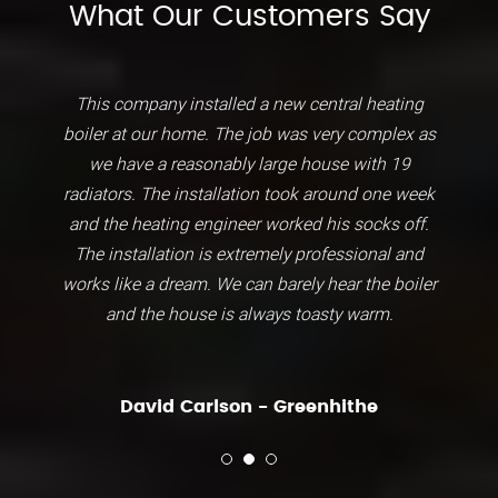
What Our Customers Say
This company installed a new central heating
boiler at our home. The job was very complex as
we have a reasonably large house with 19
radiators. The installation took around one week
and the heating engineer worked his socks off.
The installation is extremely professional and
works like a dream. We can barely hear the boiler
and the house is always toasty warm.
David Carlson - Greenhithe