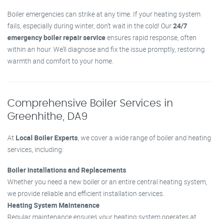
Boiler emergencies can strike at any time. If your heating system
fails, especially during winter, don’t wait in the cold! Our
24/7
emergency boiler repair service
ensures rapid response, often
within an hour. We’ll diagnose and fix the issue promptly, restoring
warmth and comfort to your home.
Comprehensive Boiler Services in
Greenhithe, DA9
At
Local Boiler Experts
, we cover a wide range of boiler and heating
services, including:
Boiler Installations and Replacements
Whether you need a new boiler or an entire central heating system,
we provide reliable and efficient installation services.
Heating System Maintenance
Regular maintenance ensures your heating system operates at