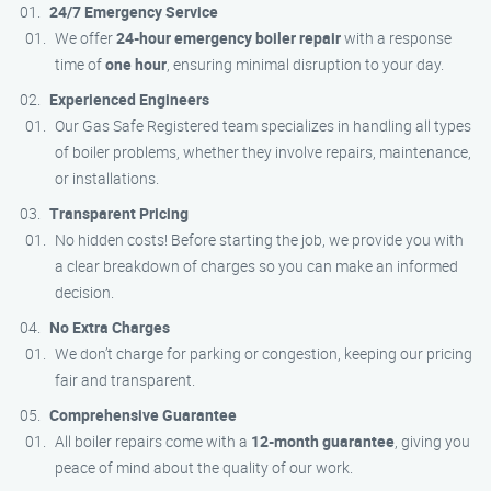
24/7 Emergency Service
We offer
24-hour emergency boiler repair
with a response
time of
one hour
, ensuring minimal disruption to your day.
Experienced Engineers
Our Gas Safe Registered team specializes in handling all types
of boiler problems, whether they involve repairs, maintenance,
or installations.
Transparent Pricing
No hidden costs! Before starting the job, we provide you with
a clear breakdown of charges so you can make an informed
decision.
No Extra Charges
We don’t charge for parking or congestion, keeping our pricing
fair and transparent.
Comprehensive Guarantee
All boiler repairs come with a
12-month guarantee
, giving you
peace of mind about the quality of our work.