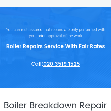
You can rest assured that repairs are only performed with
your prior approval of the work
Boiler Repairs Service With Fair Rates
Call:
020 3519 1525
Boiler Breakdown Repair