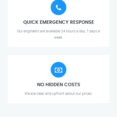
QUICK EMERGENCY RESPONSE
Our engineers are available 24 hours a day, 7 days a
week.
NO HIDDEN COSTS
We are clear and upfront about our prices.