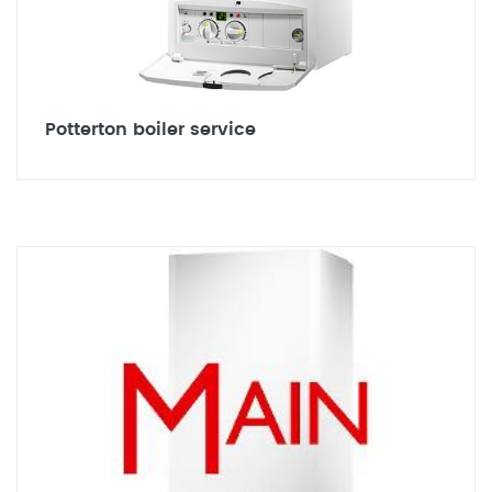
Potterton boiler service